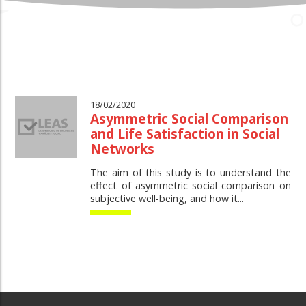
18/02/2020
Asymmetric Social Comparison
and Life Satisfaction in Social
Networks
The aim of this study is to understand the
effect of asymmetric social comparison on
subjective well-being, and how it...