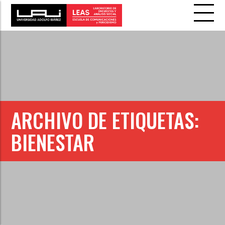
ARCHIVO DE ETIQUETAS:
BIENESTAR