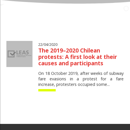
22/04/2020
The 2019–2020 Chilean
protests: A first look at their
causes and participants
On 18 October 2019, after weeks of subway
fare evasions in a protest for a fare
increase, protesters occupied some...