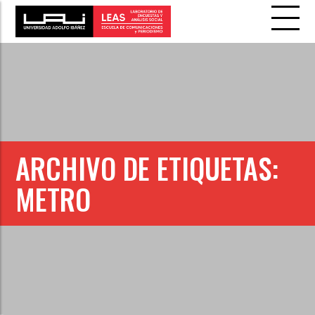
ARCHIVO DE ETIQUETAS:
METRO